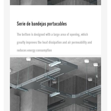
Serie de bandejas portacables
The bottom is designed with a large area of opening, which
greatly improves the heat dissipation and air permeability and
reduces energy consumption