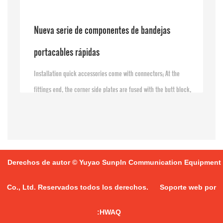
Nueva serie de componentes de bandejas
portacables rápidas
Installation quick accessories come with connectors; At the
fittings end, the corner side plates are fused with the butt block,
simply by screwing the bolt nut at the groove end
Derechos de autor © Yuyao Sunpln Communication Equipment
Co., Ltd. Reservados todos los derechos.
Soporte web por
:HWAQ