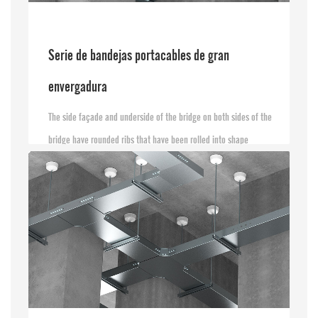
Serie de bandejas portacables de gran
envergadura
The side façade and underside of the bridge on both sides of the
bridge have rounded ribs that have been rolled into shape