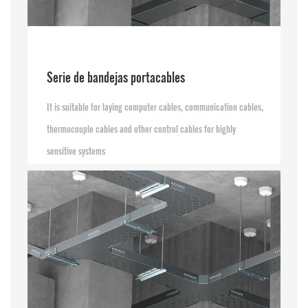
Serie de bandejas portacables
It is suitable for laying computer cables, communication cables,
thermocouple cables and other control cables for highly
sensitive systems