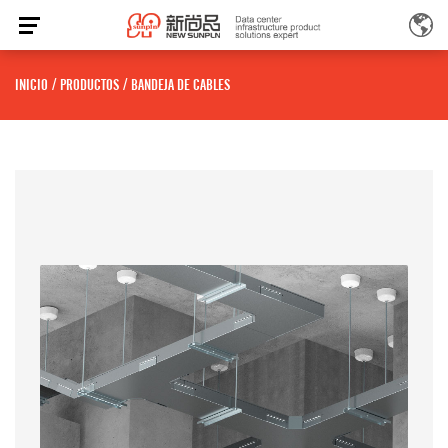
INICIO
/
PRODUCTOS
/
BANDEJA DE CABLES